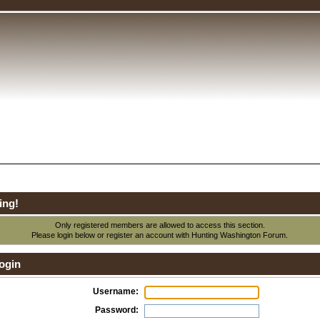
ing!
Only registered members are allowed to access this section.
Please login below or
register an account
with Hunting Washington Forum.
ogin
Username:
Password: