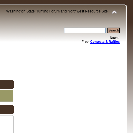
Washington State Hunting Forum and Northwest Resource Site
News:
Free:
Contests & Raffles
.