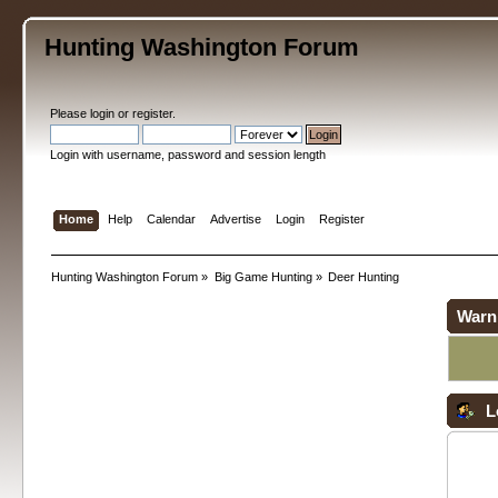
Hunting Washington Forum
Please
login
or
register
.
Login with username, password and session length
Home
Help
Calendar
Advertise
Login
Register
Hunting Washington Forum
»
Big Game Hunting
»
Deer Hunting
Warn
L