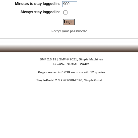
Minutes to stay logged in:
Always stay logged in:
Forgot your password?
SMF 2.0.19
|
SMF © 2021
,
Simple Machines
HuntWa
XHTML
WAP2
Page created in 0.038 seconds with 12 queries.
SimplePortal 2.3.7 © 2008-2026, SimplePortal