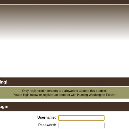
ing!
Only registered members are allowed to access this section.
Please login below or
register an account
with Hunting Washington Forum.
ogin
Username:
Password: