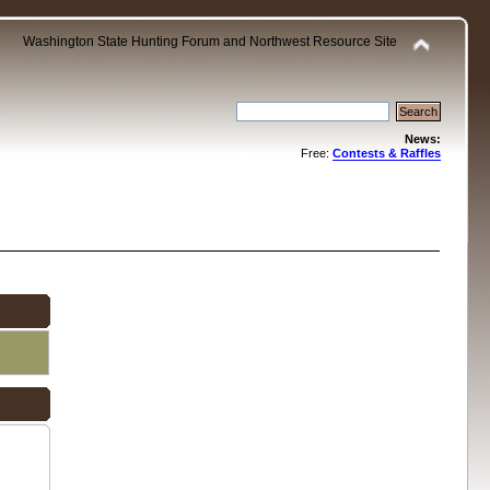
Washington State Hunting Forum and Northwest Resource Site
News:
Free:
Contests & Raffles
.