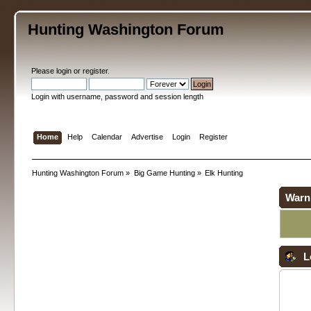
Hunting Washington Forum
Please
login
or
register
.
Login with username, password and session length
Home
Help
Calendar
Advertise
Login
Register
Hunting Washington Forum
»
Big Game Hunting
»
Elk Hunting
Warn
L