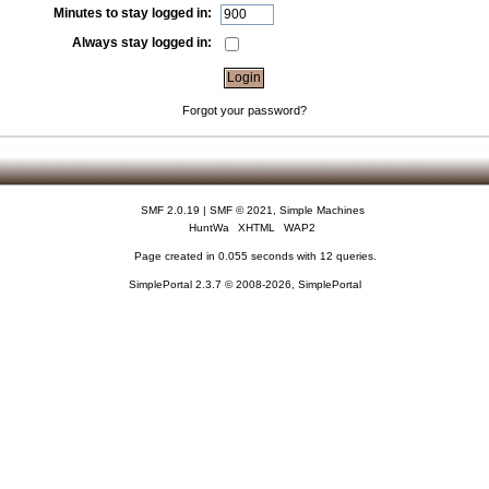
Minutes to stay logged in:
Always stay logged in:
Forgot your password?
SMF 2.0.19
|
SMF © 2021
,
Simple Machines
HuntWa
XHTML
WAP2
Page created in 0.055 seconds with 12 queries.
SimplePortal 2.3.7 © 2008-2026, SimplePortal