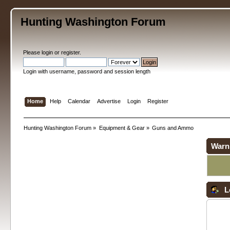
Hunting Washington Forum
Please
login
or
register
.
Login with username, password and session length
Home
Help
Calendar
Advertise
Login
Register
Hunting Washington Forum
»
Equipment & Gear
»
Guns and Ammo
Warn
L