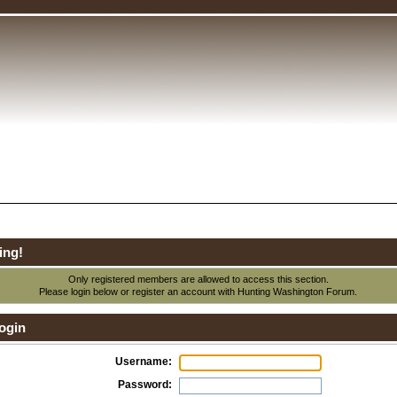
ing!
Only registered members are allowed to access this section.
Please login below or
register an account
with Hunting Washington Forum.
ogin
Username:
Password: