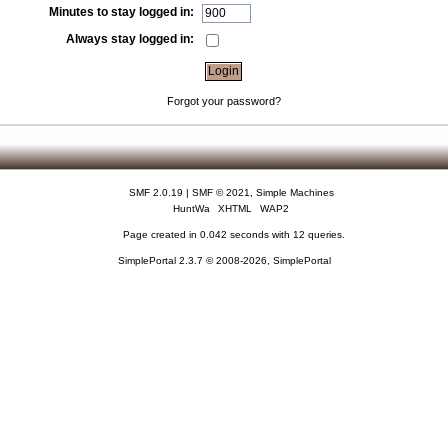
Minutes to stay logged in:
Always stay logged in:
Forgot your password?
SMF 2.0.19
|
SMF © 2021
,
Simple Machines
HuntWa
XHTML
WAP2
Page created in 0.042 seconds with 12 queries.
SimplePortal 2.3.7 © 2008-2026, SimplePortal