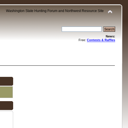
Washington State Hunting Forum and Northwest Resource Site
News:
Free:
Contests & Raffles
.