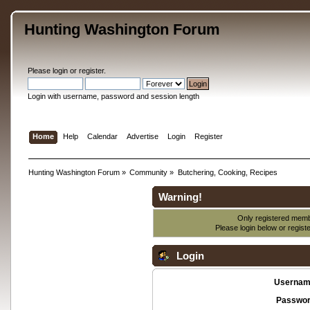
Hunting Washington Forum
Please
login
or
register
.
Login with username, password and session length
Home
Help
Calendar
Advertise
Login
Register
Hunting Washington Forum
»
Community
»
Butchering, Cooking, Recipes
Warning!
Only registered membe
Please login below or
regist
Login
Usernam
Passwor