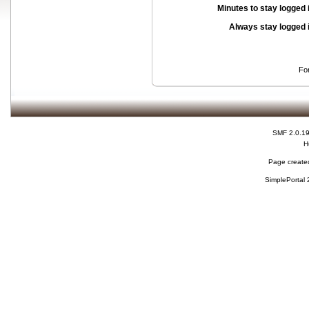
Minutes to stay logged 
Always stay logged 
Fo
SMF 2.0.1
H
Page created
SimplePortal 