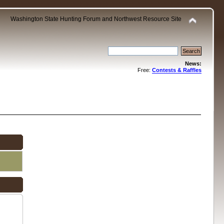
Washington State Hunting Forum and Northwest Resource Site
News:
Free:
Contests & Raffles
.