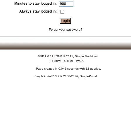
Minutes to stay logged in:
Always stay logged in:
Forgot your password?
SMF 2.0.19
|
SMF © 2021
,
Simple Machines
HuntWa
XHTML
WAP2
Page created in 0.042 seconds with 12 queries.
SimplePortal 2.3.7 © 2008-2026, SimplePortal