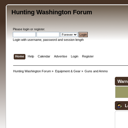
Hunting Washington Forum
Please
login
or
register
.
Login with username, password and session length
Home
Help
Calendar
Advertise
Login
Register
Hunting Washington Forum
»
Equipment & Gear
»
Guns and Ammo
Warn
L