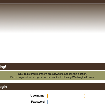
ing!
Only registered members are allowed to access this section.
Please login below or
register an account
with Hunting Washington Forum.
ogin
Username:
Password: