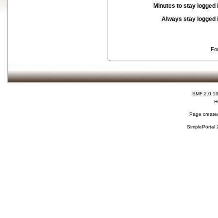
Minutes to stay logged 
Always stay logged 
Fo
SMF 2.0.1
H
Page created
SimplePortal 