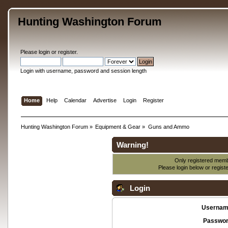
Hunting Washington Forum
Please
login
or
register
.
Login with username, password and session length
Home
Help
Calendar
Advertise
Login
Register
Hunting Washington Forum
»
Equipment & Gear
»
Guns and Ammo
Warning!
Only registered membe
Please login below or
regist
Login
Usernam
Passwor