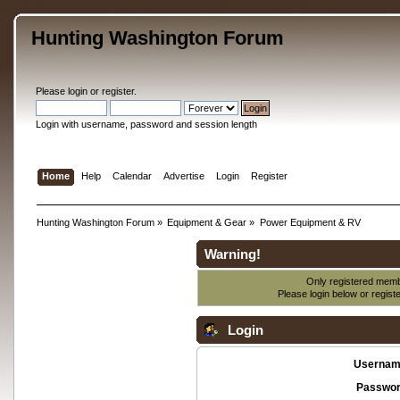
Hunting Washington Forum
Please
login
or
register
.
Login with username, password and session length
Home
Help
Calendar
Advertise
Login
Register
Hunting Washington Forum
»
Equipment & Gear
»
Power Equipment & RV
Warning!
Only registered membe
Please login below or
regist
Login
Usernam
Passwor