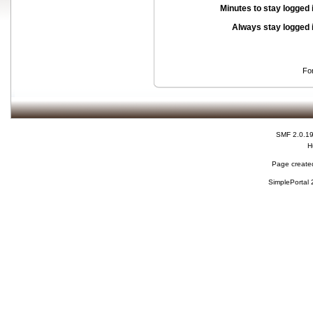
Minutes to stay logged 
Always stay logged 
Fo
SMF 2.0.1
H
Page created
SimplePortal 