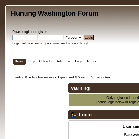
Hunting Washington Forum
Please
login
or
register
.
Login with username, password and session length
Home
Help
Calendar
Advertise
Login
Register
Hunting Washington Forum
»
Equipment & Gear
»
Archery Gear
Warning!
Only registered membe
Please login below or
regist
Login
Usernam
Passwor