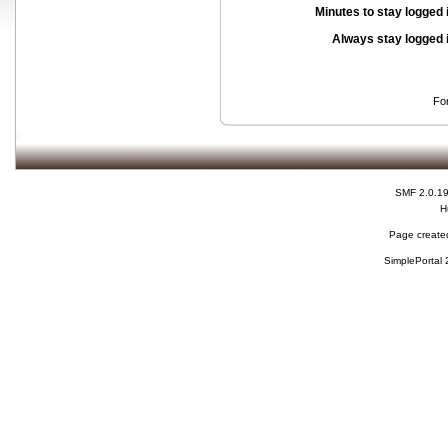
Minutes to stay logged 
Always stay logged 
Fo
SMF 2.0.1
H
Page created
SimplePortal 