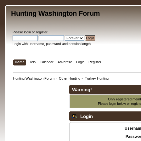
Hunting Washington Forum
Please
login
or
register
.
Login with username, password and session length
Home
Help
Calendar
Advertise
Login
Register
Hunting Washington Forum
»
Other Hunting
»
Turkey Hunting
Warning!
Only registered membe
Please login below or
regist
Login
Usernam
Passwor