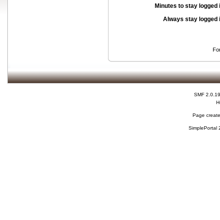
Minutes to stay logged 
Always stay logged 
Fo
SMF 2.0.1
H
Page create
SimplePortal 