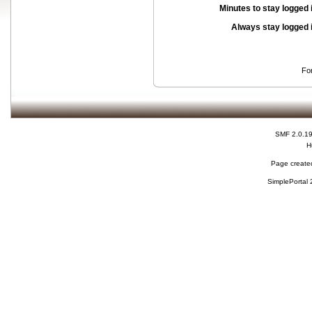
Minutes to stay logged 
Always stay logged 
Fo
SMF 2.0.1
H
Page created
SimplePortal 