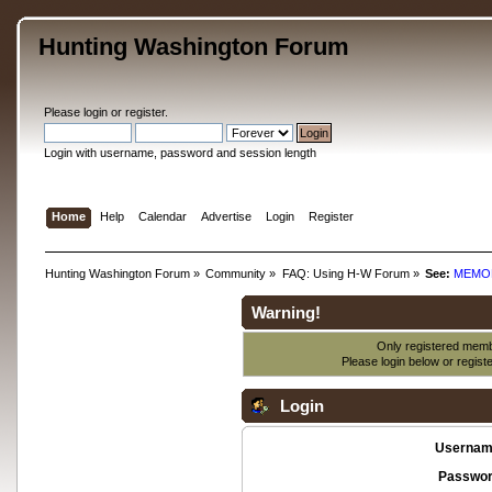
Hunting Washington Forum
Please
login
or
register
.
Login with username, password and session length
Home
Help
Calendar
Advertise
Login
Register
Hunting Washington Forum
»
Community
»
FAQ: Using H-W Forum
»
See:
MEMO
Warning!
Only registered membe
Please login below or
regist
Login
Usernam
Passwor