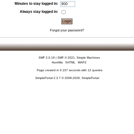
Minutes to stay logged in:
Always stay logged in:
Forgot your password?
SMF 2.0.19
|
SMF © 2021
,
Simple Machines
HuntWa
XHTML
WAP2
Page created in 0.107 seconds with 12 queries.
SimplePortal 2.3.7 © 2008-2026, SimplePortal