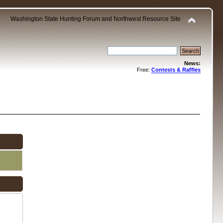
Washington State Hunting Forum and Northwest Resource Site
News:
Free:
Contests & Raffles
.