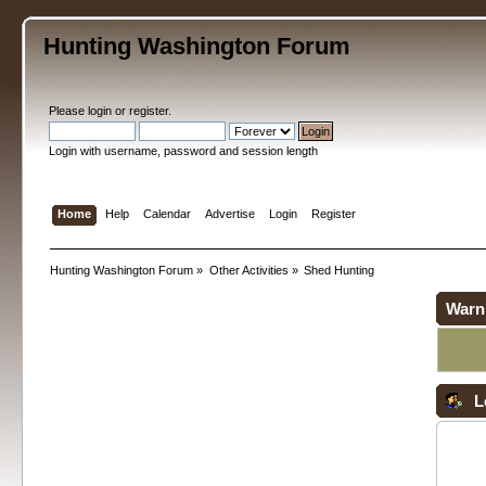
Hunting Washington Forum
Please
login
or
register
.
Login with username, password and session length
Home
Help
Calendar
Advertise
Login
Register
Hunting Washington Forum
»
Other Activities
»
Shed Hunting
Warn
L