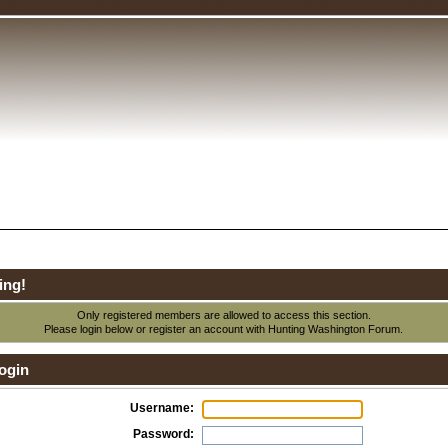
ing!
Only registered members are allowed to access this section.
Please login below or
register an account
with Hunting Washington Forum.
ogin
Username:
Password: