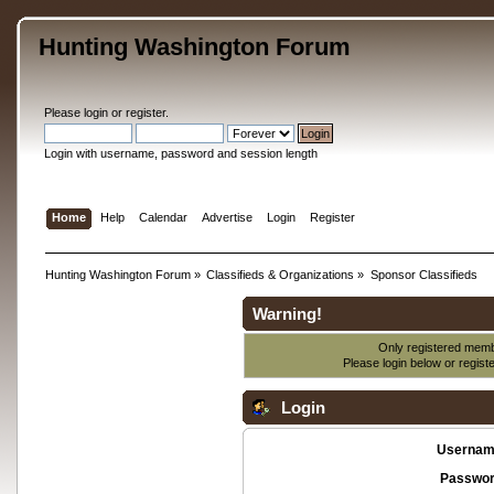
Hunting Washington Forum
Please
login
or
register
.
Login with username, password and session length
Home
Help
Calendar
Advertise
Login
Register
Hunting Washington Forum
»
Classifieds & Organizations
»
Sponsor Classifieds
Warning!
Only registered membe
Please login below or
regist
Login
Usernam
Passwor