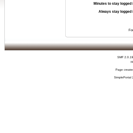
Minutes to stay logged 
Always stay logged 
Fo
SMF 2.0.1
H
Page created
SimplePortal 