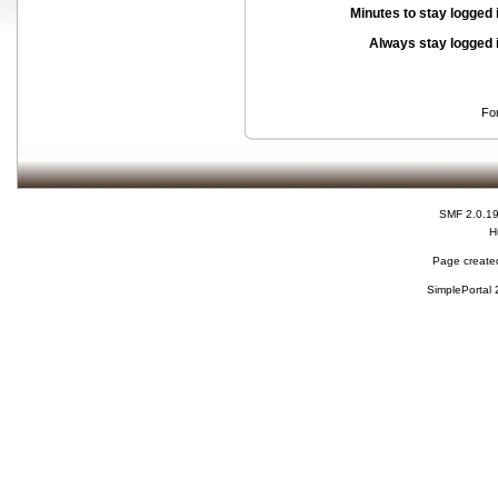
Minutes to stay logged 
Always stay logged 
Fo
SMF 2.0.1
H
Page created
SimplePortal 