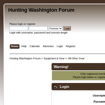
Hunting Washington Forum
Please
login
or
register
.
Login with username, password and session length
Home
Help
Calendar
Advertise
Login
Register
Hunting Washington Forum
»
Equipment & Gear
»
All Other Gear
Warning!
Only registered membe
Please login below or
regist
Login
Usernam
Passwor