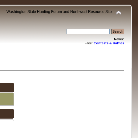
Washington State Hunting Forum and Northwest Resource Site
News:
Free:
Contests & Raffles
.