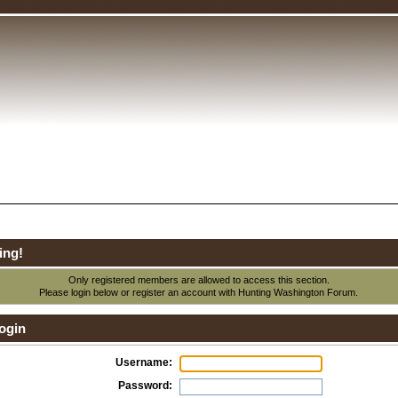
ing!
Only registered members are allowed to access this section.
Please login below or
register an account
with Hunting Washington Forum.
ogin
Username:
Password: