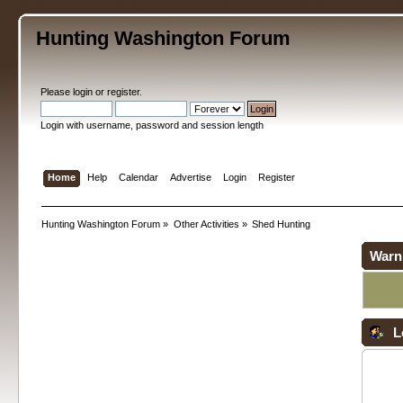
Hunting Washington Forum
Please
login
or
register
.
Login with username, password and session length
Home
Help
Calendar
Advertise
Login
Register
Hunting Washington Forum
»
Other Activities
»
Shed Hunting
Warn
L