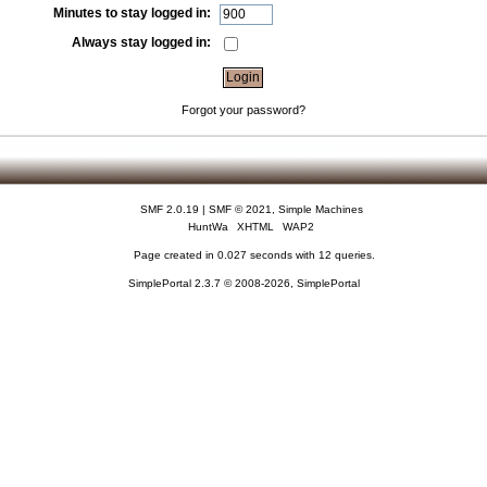
Minutes to stay logged in:
Always stay logged in:
Forgot your password?
SMF 2.0.19
|
SMF © 2021
,
Simple Machines
HuntWa
XHTML
WAP2
Page created in 0.027 seconds with 12 queries.
SimplePortal 2.3.7 © 2008-2026, SimplePortal