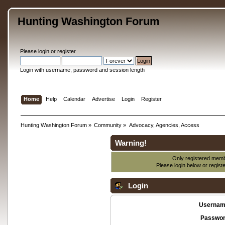
Hunting Washington Forum
Please
login
or
register
.
Login with username, password and session length
Home
Help
Calendar
Advertise
Login
Register
Hunting Washington Forum
»
Community
»
Advocacy, Agencies, Access
Warning!
Only registered membe
Please login below or
regist
Login
Usernam
Passwor