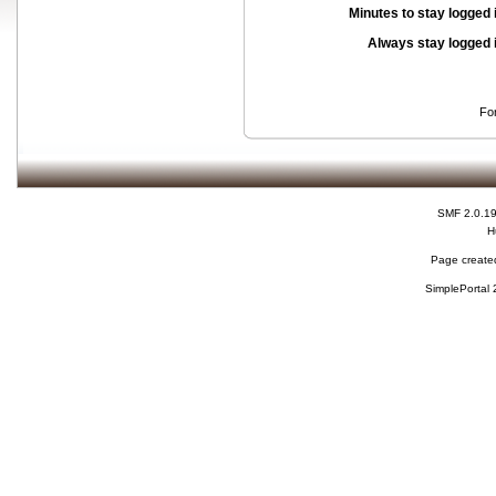
Minutes to stay logged 
Always stay logged 
Fo
SMF 2.0.1
H
Page created
SimplePortal 