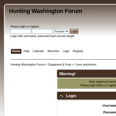
Hunting Washington Forum
Please
login
or
register
.
Login with username, password and session length
Home
Help
Calendar
Advertise
Login
Register
Hunting Washington Forum
»
Equipment & Gear
»
Guns and Ammo
Warning!
Only registered membe
Please login below or
regist
Login
Usernam
Passwor