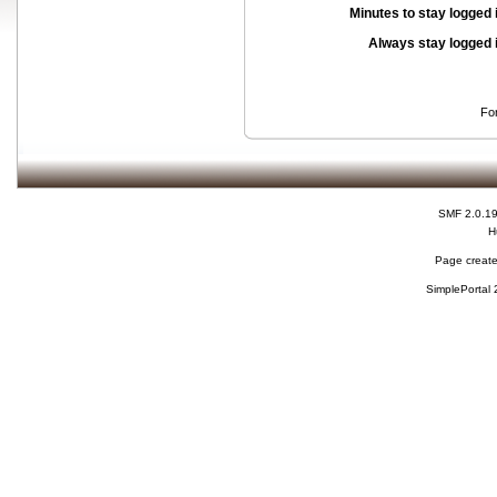
Minutes to stay logged 
Always stay logged 
Fo
SMF 2.0.1
H
Page create
SimplePortal 