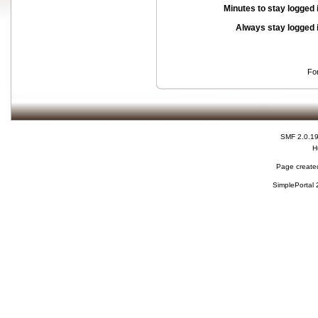
Minutes to stay logged 
Always stay logged 
Fo
SMF 2.0.1
H
Page created
SimplePortal 