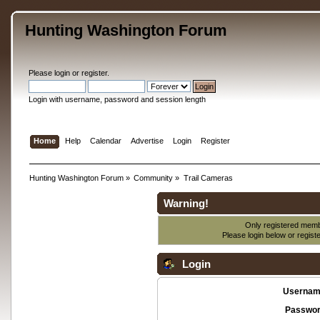
Hunting Washington Forum
Please
login
or
register
.
Login with username, password and session length
Home
Help
Calendar
Advertise
Login
Register
Hunting Washington Forum
»
Community
»
Trail Cameras
Warning!
Only registered membe
Please login below or
regist
Login
Usernam
Passwor