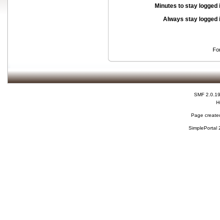
Minutes to stay logged 
Always stay logged 
Fo
SMF 2.0.1
H
Page created
SimplePortal 