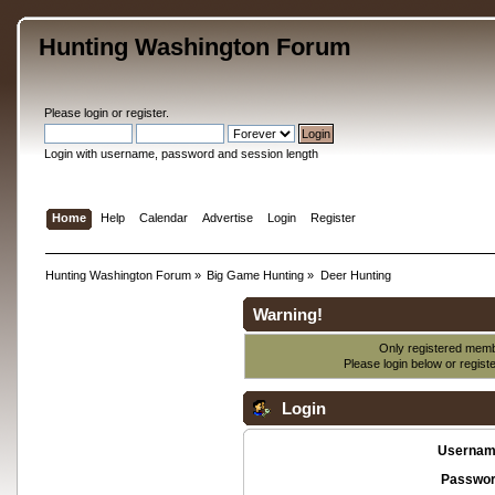
Hunting Washington Forum
Please
login
or
register
.
Login with username, password and session length
Home
Help
Calendar
Advertise
Login
Register
Hunting Washington Forum
»
Big Game Hunting
»
Deer Hunting
Warning!
Only registered membe
Please login below or
regist
Login
Usernam
Passwor