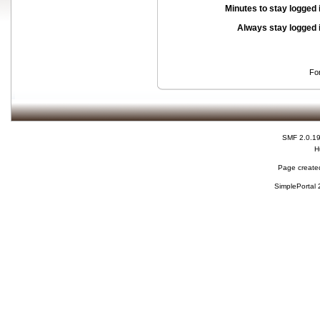
Minutes to stay logged 
Always stay logged 
Fo
SMF 2.0.1
H
Page created
SimplePortal 