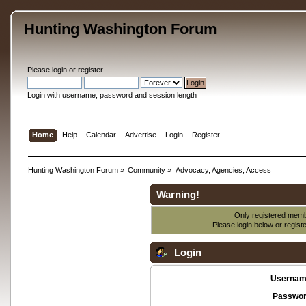
Hunting Washington Forum
Please
login
or
register
.
Login with username, password and session length
Home
Help
Calendar
Advertise
Login
Register
Hunting Washington Forum
»
Community
»
Advocacy, Agencies, Access
Warning!
Only registered membe
Please login below or
regist
Login
Usernam
Passwor