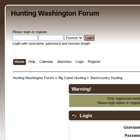
Hunting Washington Forum
Please
login
or
register
.
Login with username, password and session length
Home
Help
Calendar
Advertise
Login
Register
Hunting Washington Forum
»
Big Game Hunting
»
Backcountry Hunting
Warning!
Only registered membe
Please login below or
regist
Login
Usernam
Passwor