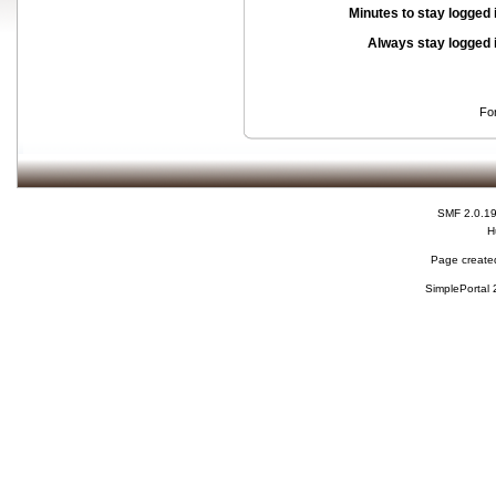
Minutes to stay logged 
Always stay logged 
Fo
SMF 2.0.1
H
Page created
SimplePortal 