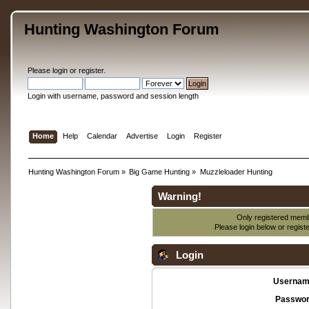
Hunting Washington Forum
Please
login
or
register
.
Login with username, password and session length
Home
Help
Calendar
Advertise
Login
Register
Hunting Washington Forum
»
Big Game Hunting
»
Muzzleloader Hunting
Warning!
Only registered membe
Please login below or
regist
Login
Usernam
Passwor