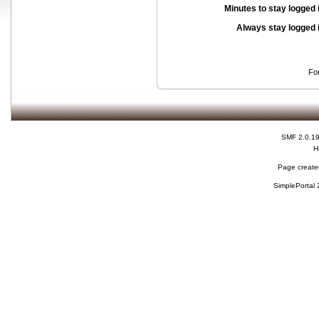
Minutes to stay logged 
Always stay logged 
Fo
SMF 2.0.1
H
Page created
SimplePortal 