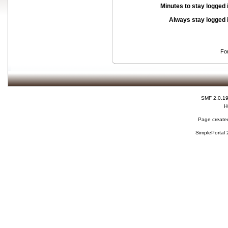
Minutes to stay logged 
Always stay logged 
Fo
SMF 2.0.1
H
Page created
SimplePortal 