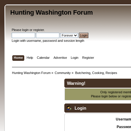
Hunting Washington Forum
Please
login
or
register
.
Login with username, password and session length
Home
Help
Calendar
Advertise
Login
Register
Hunting Washington Forum
»
Community
»
Butchering, Cooking, Recipes
Warning!
Only registered membe
Please login below or
regist
Login
Usernam
Passwor