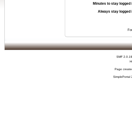
Minutes to stay logged 
Always stay logged 
Fo
SMF 2.0.1
H
Page created
SimplePortal 