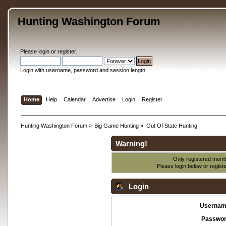
Hunting Washington Forum
Please
login
or
register
.
Login with username, password and session length
Home
Help
Calendar
Advertise
Login
Register
Hunting Washington Forum
»
Big Game Hunting
»
Out Of State Hunting
Warning!
Only registered membe
Please login below or
regist
Login
Usernam
Passwor