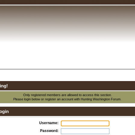
ing!
Only registered members are allowed to access this section.
Please login below or
register an account
with Hunting Washington Forum.
ogin
Username:
Password: