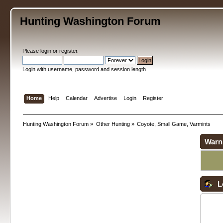
Hunting Washington Forum
Please
login
or
register
.
Login with username, password and session length
Home
Help
Calendar
Advertise
Login
Register
Hunting Washington Forum
»
Other Hunting
»
Coyote, Small Game, Varmints
Warn
L