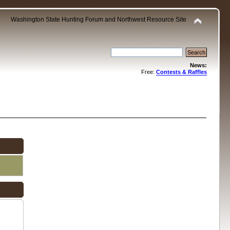
Washington State Hunting Forum and Northwest Resource Site
News:
Free:
Contests & Raffles
.