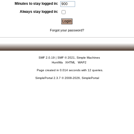
Minutes to stay logged in:
Always stay logged in:
Forgot your password?
SMF 2.0.19
|
SMF © 2021
,
Simple Machines
HuntWa
XHTML
WAP2
Page created in 0.014 seconds with 12 queries.
SimplePortal 2.3.7 © 2008-2026, SimplePortal