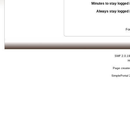
Minutes to stay logged 
Always stay logged 
Fo
SMF 2.0.1
H
Page created
SimplePortal 