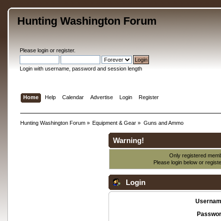
Hunting Washington Forum
Please
login
or
register
.
Login with username, password and session length
Home
Help
Calendar
Advertise
Login
Register
Hunting Washington Forum
»
Equipment & Gear
»
Guns and Ammo
Warning!
Only registered membe
Please login below or
regist
Login
Usernam
Passwor