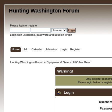
Hunting Washington Forum
Please
login
or
register
.
Login with username, password and session length
Home
Help
Calendar
Advertise
Login
Register
Hunting Washington Forum
»
Equipment & Gear
»
All Other Gear
Warning!
Only registered membe
Please login below or
regist
Login
Usernam
Passwor