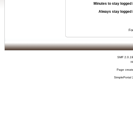
Minutes to stay logged 
Always stay logged 
Fo
SMF 2.0.1
H
Page create
SimplePortal 