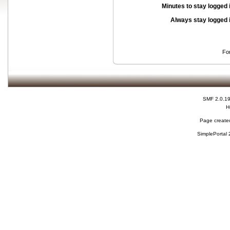
Minutes to stay logged 
Always stay logged 
Fo
SMF 2.0.1
H
Page created
SimplePortal 