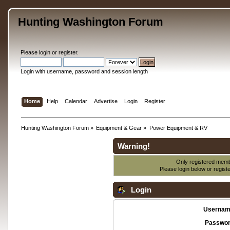
Hunting Washington Forum
Please
login
or
register
.
Login with username, password and session length
Home
Help
Calendar
Advertise
Login
Register
Hunting Washington Forum
»
Equipment & Gear
»
Power Equipment & RV
Warning!
Only registered membe
Please login below or
regist
Login
Usernam
Passwor