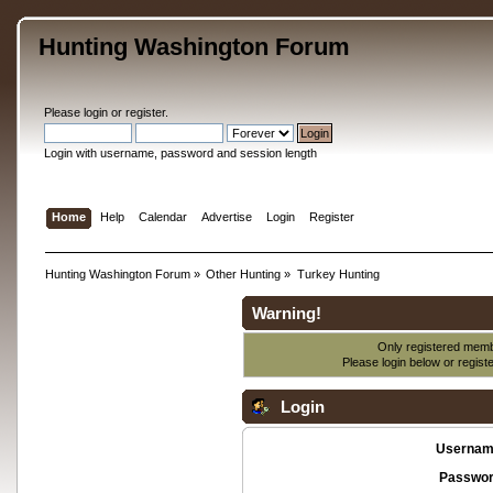
Hunting Washington Forum
Please
login
or
register
.
Login with username, password and session length
Home
Help
Calendar
Advertise
Login
Register
Hunting Washington Forum
»
Other Hunting
»
Turkey Hunting
Warning!
Only registered membe
Please login below or
regist
Login
Usernam
Passwor