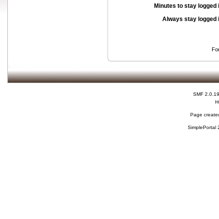
Minutes to stay logged 
Always stay logged 
Fo
SMF 2.0.1
H
Page created
SimplePortal 