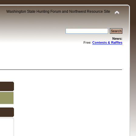
Washington State Hunting Forum and Northwest Resource Site
News:
Free:
Contests & Raffles
.