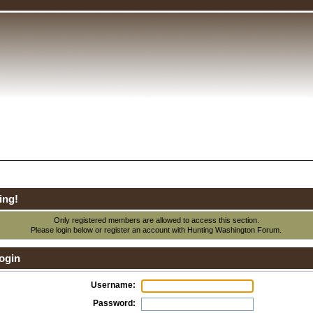
ing!
Only registered members are allowed to access this section.
Please login below or
register an account
with Hunting Washington Forum.
ogin
Username:
Password: