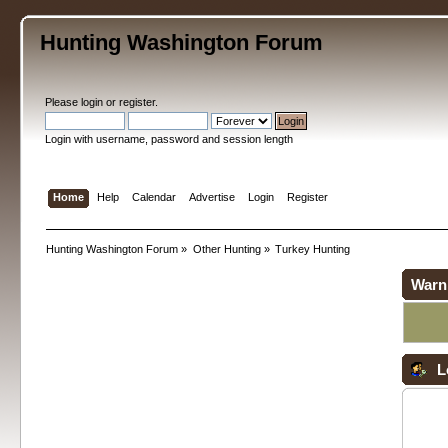
Hunting Washington Forum
Please
login
or
register
.
Login with username, password and session length
Home
Help
Calendar
Advertise
Login
Register
Hunting Washington Forum
»
Other Hunting
»
Turkey Hunting
Warn
L