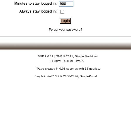
Minutes to stay logged in:
Always stay logged in:
Forgot your password?
SMF 2.0.19
|
SMF © 2021
,
Simple Machines
HuntWa
XHTML
WAP2
Page created in 0.03 seconds with 12 queries.
SimplePortal 2.3.7 © 2008-2026, SimplePortal