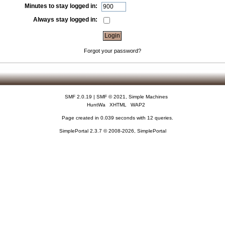
Minutes to stay logged in:
Always stay logged in:
Forgot your password?
SMF 2.0.19
|
SMF © 2021
,
Simple Machines
HuntWa
XHTML
WAP2
Page created in 0.039 seconds with 12 queries.
SimplePortal 2.3.7 © 2008-2026, SimplePortal