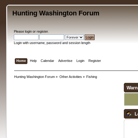
Hunting Washington Forum
Please
login
or
register
.
Login with username, password and session length
Home
Help
Calendar
Advertise
Login
Register
Hunting Washington Forum
»
Other Activities
»
Fishing
Warn
L