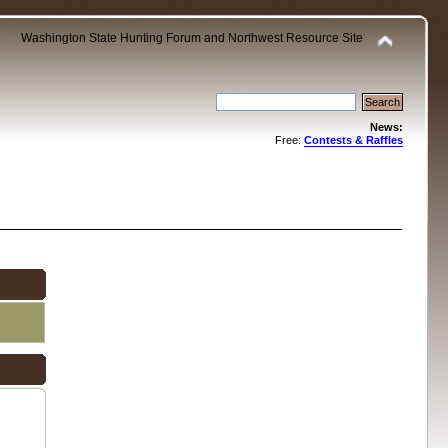
Washington State Hunting Forum and Northwest Resource Site
News:
Free:
Contests & Raffles
.