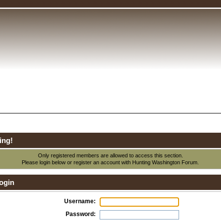
ing!
Only registered members are allowed to access this section.
Please login below or
register an account
with Hunting Washington Forum.
ogin
Username:
Password: