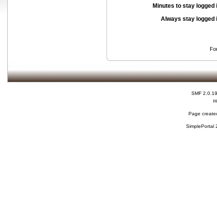
Minutes to stay logged 
Always stay logged 
Fo
SMF 2.0.1
H
Page created
SimplePortal 