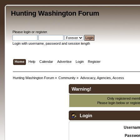
Hunting Washington Forum
Please
login
or
register
.
Login with username, password and session length
Home
Help
Calendar
Advertise
Login
Register
Hunting Washington Forum
»
Community
»
Advocacy, Agencies, Access
Warning!
Only registered membe
Please login below or
regist
Login
Usernam
Passwor