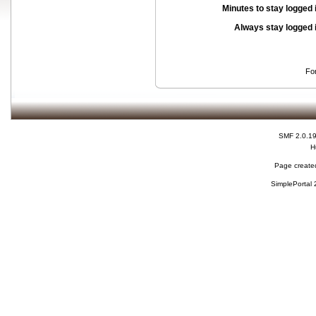
Minutes to stay logged 
Always stay logged 
Fo
SMF 2.0.1
H
Page created
SimplePortal 