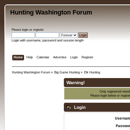
Hunting Washington Forum
Please
login
or
register
.
Login with username, password and session length
Home
Help
Calendar
Advertise
Login
Register
Hunting Washington Forum
»
Big Game Hunting
»
Elk Hunting
Warning!
Only registered membe
Please login below or
regist
Login
Usernam
Passwor