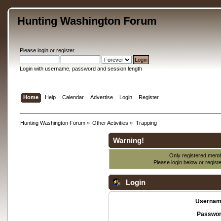
Hunting Washington Forum
Please
login
or
register
.
Login with username, password and session length
Home
Help
Calendar
Advertise
Login
Register
Hunting Washington Forum
»
Other Activities
»
Trapping
Warning!
Only registered membe
Please login below or
regist
Login
Usernam
Passwor