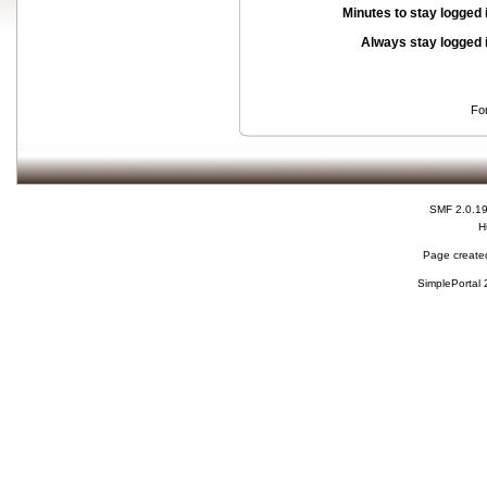
Minutes to stay logged 
Always stay logged 
Fo
SMF 2.0.1
H
Page created
SimplePortal 