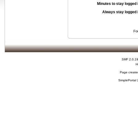
Minutes to stay logged 
Always stay logged 
Fo
SMF 2.0.1
H
Page created
SimplePortal 