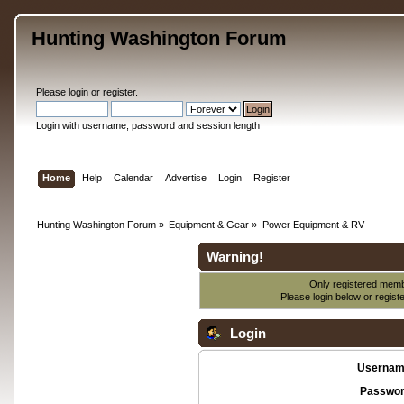
Hunting Washington Forum
Please
login
or
register
.
Login with username, password and session length
Home
Help
Calendar
Advertise
Login
Register
Hunting Washington Forum
»
Equipment & Gear
»
Power Equipment & RV
Warning!
Only registered membe
Please login below or
regist
Login
Usernam
Passwor