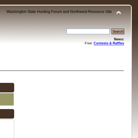
Washington State Hunting Forum and Northwest Resource Site
News:
Free:
Contests & Raffles
.