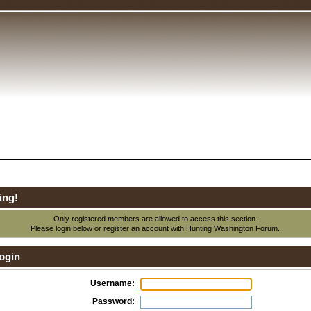
ing!
Only registered members are allowed to access this section.
Please login below or
register an account
with Hunting Washington Forum.
ogin
Username:
Password: