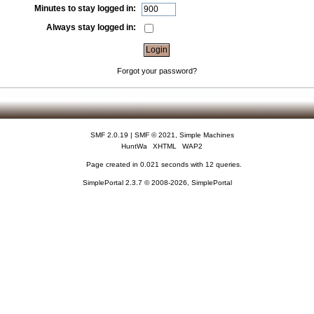
Minutes to stay logged in:
Always stay logged in:
Forgot your password?
SMF 2.0.19
|
SMF © 2021
,
Simple Machines
HuntWa
XHTML
WAP2
Page created in 0.021 seconds with 12 queries.
SimplePortal 2.3.7 © 2008-2026, SimplePortal