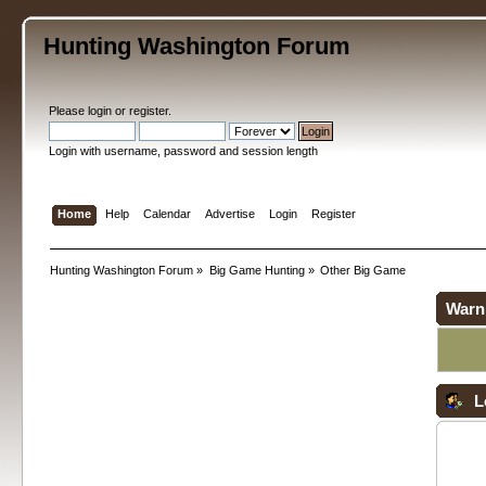
Hunting Washington Forum
Please
login
or
register
.
Login with username, password and session length
Home
Help
Calendar
Advertise
Login
Register
Hunting Washington Forum
»
Big Game Hunting
»
Other Big Game
Warn
L