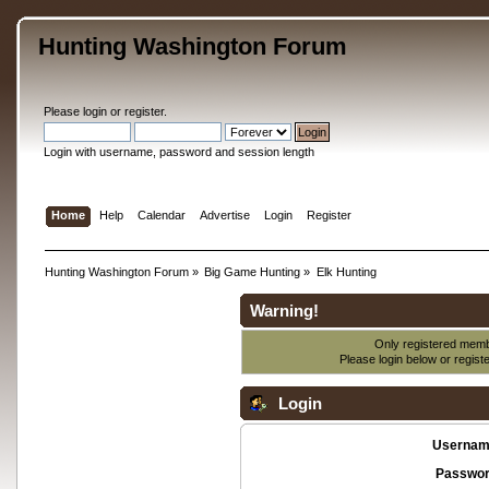
Hunting Washington Forum
Please
login
or
register
.
Login with username, password and session length
Home
Help
Calendar
Advertise
Login
Register
Hunting Washington Forum
»
Big Game Hunting
»
Elk Hunting
Warning!
Only registered membe
Please login below or
regist
Login
Usernam
Passwor