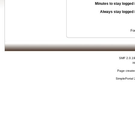
Minutes to stay logged 
Always stay logged 
Fo
SMF 2.0.1
H
Page created
SimplePortal 