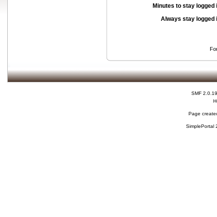
Minutes to stay logged 
Always stay logged 
Fo
SMF 2.0.1
H
Page created
SimplePortal 