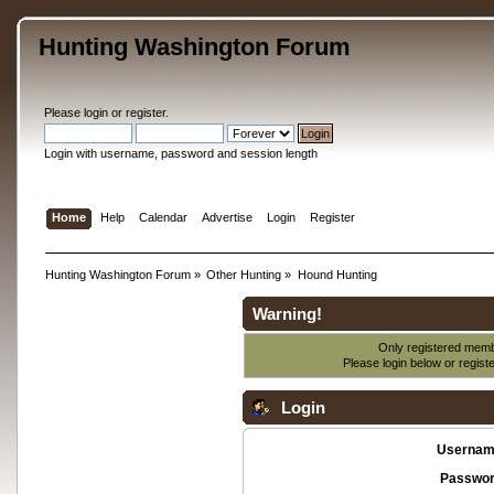
Hunting Washington Forum
Please
login
or
register
.
Login with username, password and session length
Home
Help
Calendar
Advertise
Login
Register
Hunting Washington Forum
»
Other Hunting
»
Hound Hunting
Warning!
Only registered membe
Please login below or
regist
Login
Usernam
Passwor