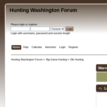
Hunting Washington Forum
Please
login
or
register
.
Login with username, password and session length
Home
Help
Calendar
Advertise
Login
Register
Hunting Washington Forum
»
Big Game Hunting
»
Elk Hunting
Warn
L