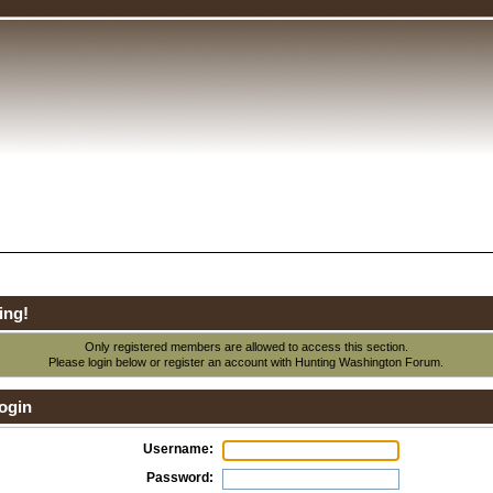
ing!
Only registered members are allowed to access this section.
Please login below or
register an account
with Hunting Washington Forum.
ogin
Username:
Password: