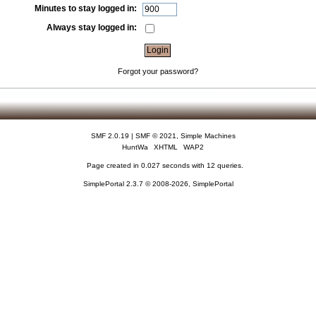
Minutes to stay logged in:
Always stay logged in:
Forgot your password?
SMF 2.0.19
|
SMF © 2021
,
Simple Machines
HuntWa
XHTML
WAP2
Page created in 0.027 seconds with 12 queries.
SimplePortal 2.3.7 © 2008-2026, SimplePortal