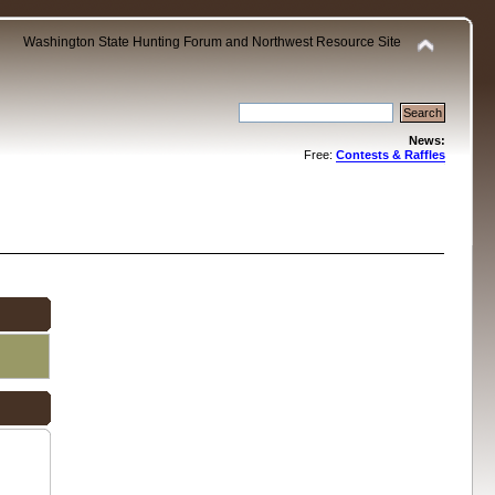
Washington State Hunting Forum and Northwest Resource Site
News:
Free:
Contests & Raffles
.