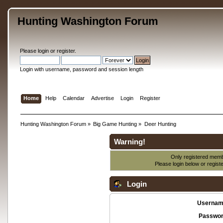
Hunting Washington Forum
Please
login
or
register
.
Login with username, password and session length
Home
Help
Calendar
Advertise
Login
Register
Hunting Washington Forum
»
Big Game Hunting
»
Deer Hunting
Warning!
Only registered membe
Please login below or
regist
Login
Usernam
Passwor