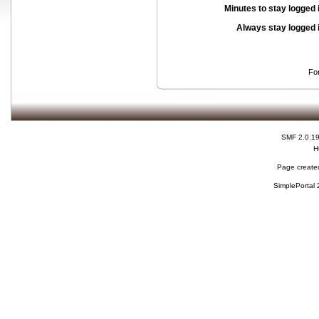
Minutes to stay logged 
Always stay logged 
Fo
SMF 2.0.1
H
Page created
SimplePortal 