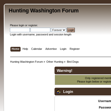
Hunting Washington Forum
Please
login
or
register
.
Login with username, password and session length
Home
Help
Calendar
Advertise
Login
Register
Hunting Washington Forum
»
Other Hunting
»
Bird Dogs
Warning!
Only registered membe
Please login below or
regist
Login
Usernam
Passwor