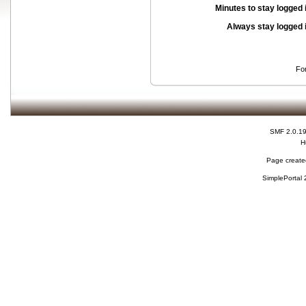
Minutes to stay logged 
Always stay logged 
Fo
SMF 2.0.1
H
Page created
SimplePortal 