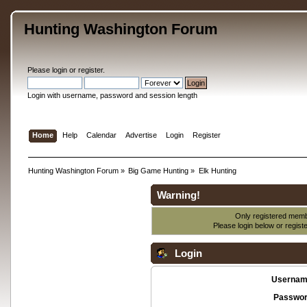
Hunting Washington Forum
Please
login
or
register
.
Login with username, password and session length
Home
Help
Calendar
Advertise
Login
Register
Hunting Washington Forum
»
Big Game Hunting
»
Elk Hunting
Warning!
Only registered membe
Please login below or
regist
Login
Usernam
Passwor