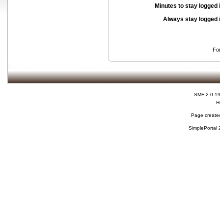
Minutes to stay logged 
Always stay logged 
Fo
SMF 2.0.1
H
Page created
SimplePortal 