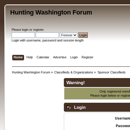
Hunting Washington Forum
Please
login
or
register
.
Login with username, password and session length
Home
Help
Calendar
Advertise
Login
Register
Hunting Washington Forum
»
Classifieds & Organizations
»
Sponsor Classifieds
Warning!
Only registered membe
Please login below or
regist
Login
Usernam
Passwor