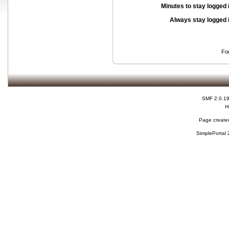
Minutes to stay logged 
Always stay logged 
Fo
SMF 2.0.1
H
Page created
SimplePortal 