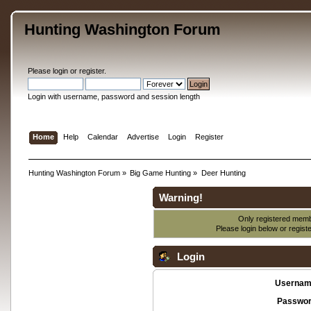
Hunting Washington Forum
Please
login
or
register
.
Login with username, password and session length
Home
Help
Calendar
Advertise
Login
Register
Hunting Washington Forum
»
Big Game Hunting
»
Deer Hunting
Warning!
Only registered membe
Please login below or
regist
Login
Usernam
Passwor