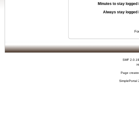
Minutes to stay logged 
Always stay logged 
Fo
SMF 2.0.1
H
Page created
SimplePortal 