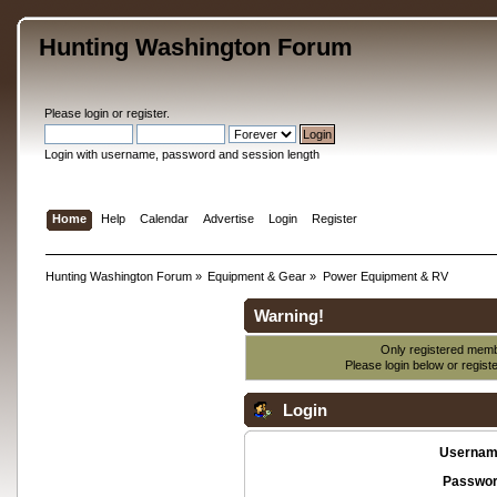
Hunting Washington Forum
Please
login
or
register
.
Login with username, password and session length
Home
Help
Calendar
Advertise
Login
Register
Hunting Washington Forum
»
Equipment & Gear
»
Power Equipment & RV
Warning!
Only registered membe
Please login below or
regist
Login
Usernam
Passwor