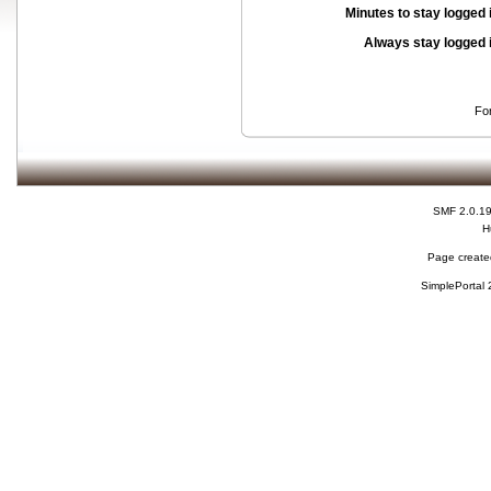
Minutes to stay logged 
Always stay logged 
Fo
SMF 2.0.1
H
Page created
SimplePortal 