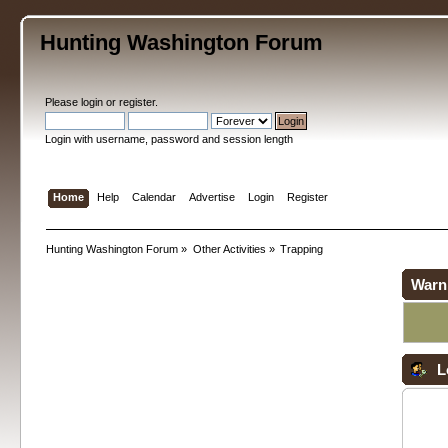
Hunting Washington Forum
Please
login
or
register
.
Login with username, password and session length
Home
Help
Calendar
Advertise
Login
Register
Hunting Washington Forum
»
Other Activities
»
Trapping
Warn
L