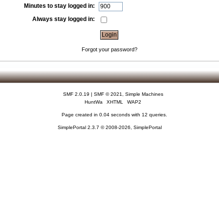
Minutes to stay logged in:
Always stay logged in:
Forgot your password?
SMF 2.0.19
|
SMF © 2021
,
Simple Machines
HuntWa
XHTML
WAP2
Page created in 0.04 seconds with 12 queries.
SimplePortal 2.3.7 © 2008-2026, SimplePortal