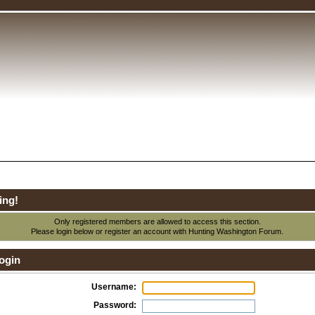
ing!
Only registered members are allowed to access this section.
Please login below or
register an account
with Hunting Washington Forum.
ogin
Username:
Password: