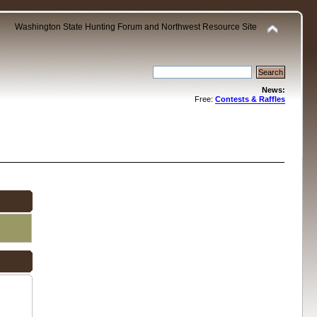
Washington State Hunting Forum and Northwest Resource Site
News:
Free:
Contests & Raffles
.