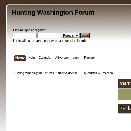
Hunting Washington Forum
Please
login
or
register
.
Login with username, password and session length
Home
Help
Calendar
Advertise
Login
Register
Hunting Washington Forum
»
Other Activities
»
Equestrian & Livestock
Warn
L