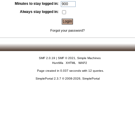
Minutes to stay logged in:
Always stay logged in:
Forgot your password?
SMF 2.0.19
|
SMF © 2021
,
Simple Machines
HuntWa
XHTML
WAP2
Page created in 0.037 seconds with 12 queries.
SimplePortal 2.3.7 © 2008-2026, SimplePortal