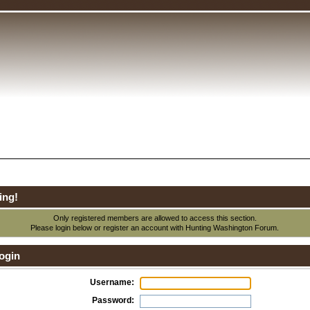
ing!
Only registered members are allowed to access this section.
Please login below or
register an account
with Hunting Washington Forum.
ogin
Username:
Password: