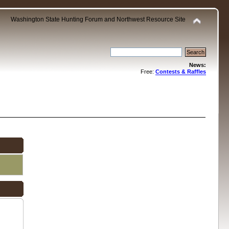
Washington State Hunting Forum and Northwest Resource Site
News:
Free:
Contests & Raffles
.