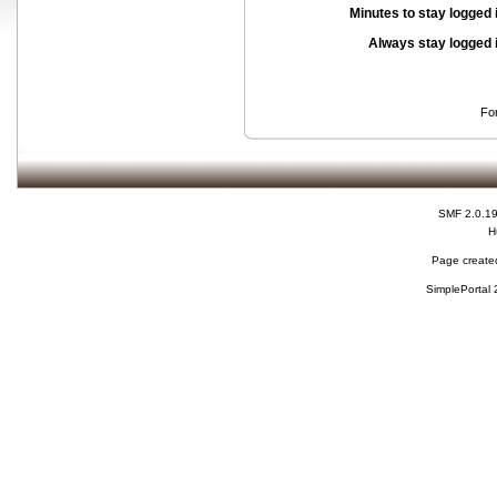
Minutes to stay logged 
Always stay logged 
Fo
SMF 2.0.1
H
Page created
SimplePortal 