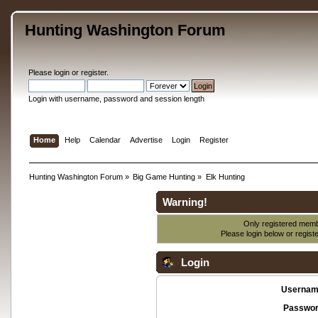
Hunting Washington Forum
Please
login
or
register
.
Login with username, password and session length
Home
Help
Calendar
Advertise
Login
Register
Hunting Washington Forum
»
Big Game Hunting
»
Elk Hunting
Warning!
Only registered membe
Please login below or
regist
Login
Usernam
Passwor