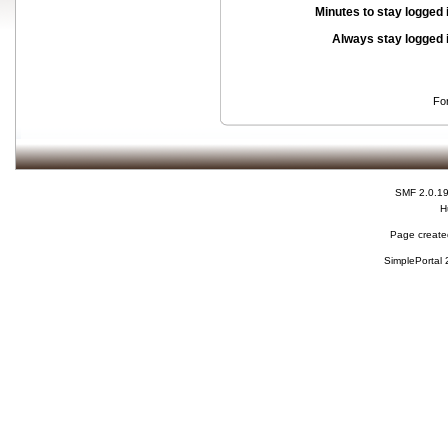
Minutes to stay logged 
Always stay logged 
Fo
SMF 2.0.1
H
Page created
SimplePortal 