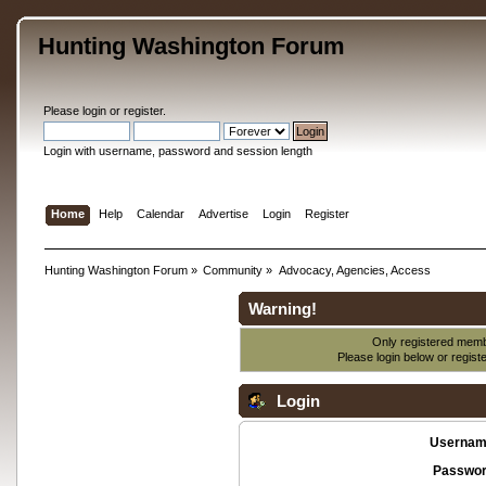
Hunting Washington Forum
Please
login
or
register
.
Login with username, password and session length
Home
Help
Calendar
Advertise
Login
Register
Hunting Washington Forum
»
Community
»
Advocacy, Agencies, Access
Warning!
Only registered membe
Please login below or
regist
Login
Usernam
Passwor