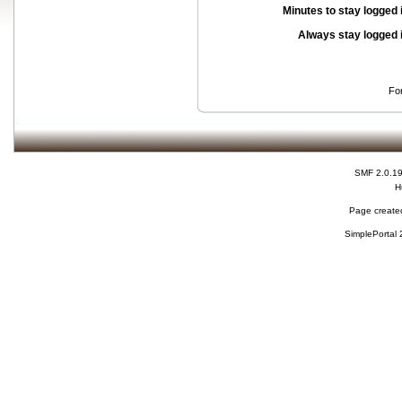
Minutes to stay logged 
Always stay logged 
Fo
SMF 2.0.1
H
Page created
SimplePortal 