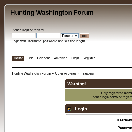
Hunting Washington Forum
Please
login
or
register
.
Login with username, password and session length
Home
Help
Calendar
Advertise
Login
Register
Hunting Washington Forum
»
Other Activities
»
Trapping
Warning!
Only registered membe
Please login below or
regist
Login
Usernam
Passwor