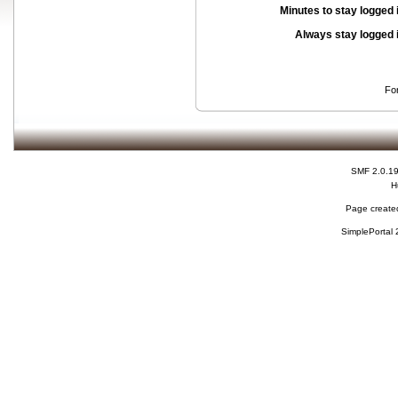
Minutes to stay logged 
Always stay logged 
Fo
SMF 2.0.1
H
Page created
SimplePortal 