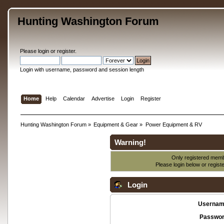
Hunting Washington Forum
Please
login
or
register
.
Login with username, password and session length
Home
Help
Calendar
Advertise
Login
Register
Hunting Washington Forum
»
Equipment & Gear
»
Power Equipment & RV
Warning!
Only registered membe
Please login below or
regist
Login
Usernam
Passwor